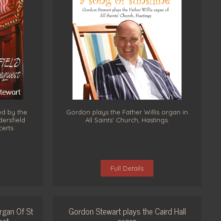
ed by the
Gordon plays the Father Willis organ in
ersfield
All Saints' Church, Hastings.
certs
Full Details
rgan Of St
Gordon Stewart plays the Caird Hall
act
organ