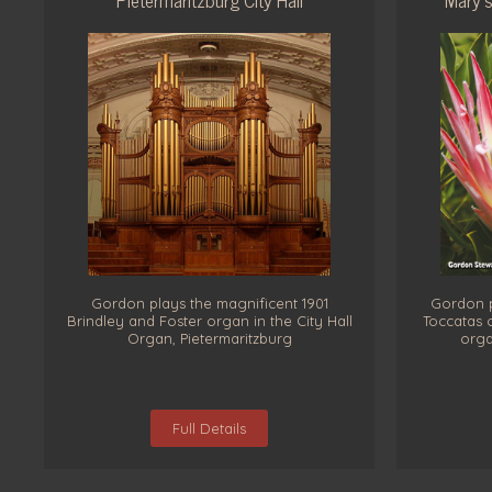
Gordon plays the magnificent 1901
Gordon p
Brindley and Foster organ in the City Hall
Toccatas 
Organ, Pietermaritzburg
orga
Full Details