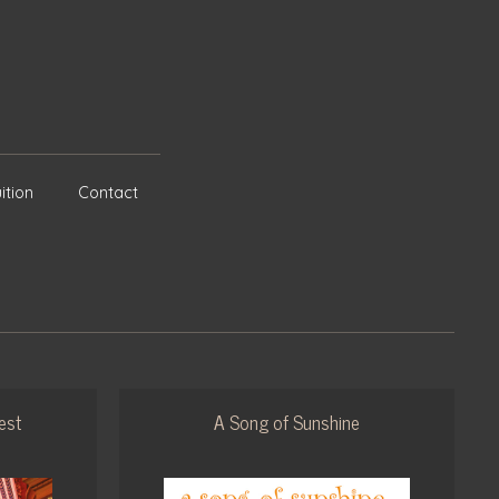
ition
Contact
est
A Song of Sunshine