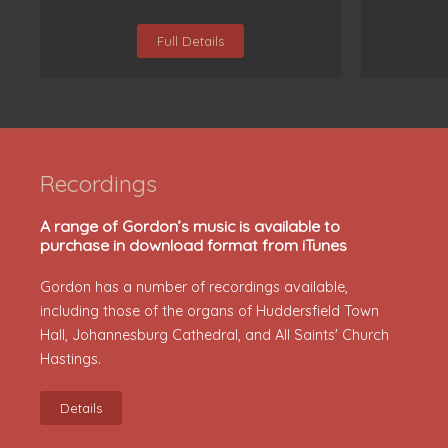
Full Details
Recordings
A range of Gordon’s music is available to
purchase in download format from iTunes
Gordon has a number of recordings available,
including those of the organs of Huddersfield Town
Hall, Johannesburg Cathedral, and All Saints' Church
Hastings.
Details