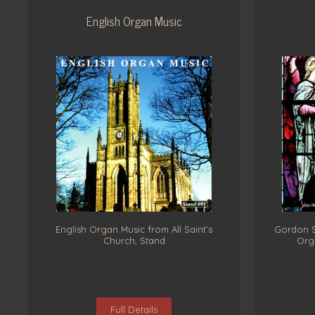
English Organ Music
English Organ Music from All Saint’s
Gordon St
Church, Stand
Orga
Full Details