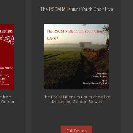
The RSCM Millenium Youth Choir Live
c from
The RSCM Millenium youth choir live
y Gordon
directed by Gordon Stewart
Full Details