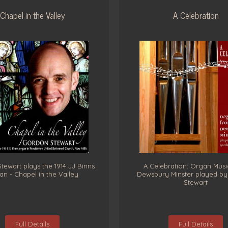
Chapel in the Valley
A Celebration
ewart plays the 1914 JJ Binns
A Celebration: Organ Musi
n - Chapel in the Valley
Dewsbury Minster played b
Stewart
Full Details
Full Details