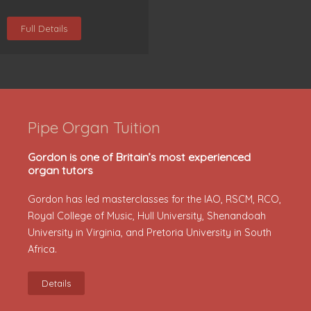
Full Details
Pipe Organ Tuition
Gordon is one of Britain’s most experienced
organ tutors
Gordon has led masterclasses for the IAO, RSCM, RCO,
Royal College of Music, Hull University, Shenandoah
University in Virginia, and Pretoria University in South
Africa.
Details