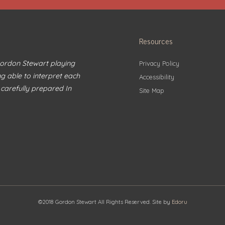
Resources
 Gordon Stewart playing
Privacy Policy
ng able to interpret each
Accessibility
 carefully prepared In
Site Map
©2018 Gordon Stewart All Rights Reserved. Site by
Edoru