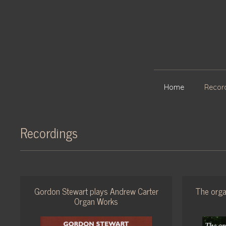
Home
Recor
Recordings
Gordon Stewart plays Andrew Carter
The orga
Organ Works