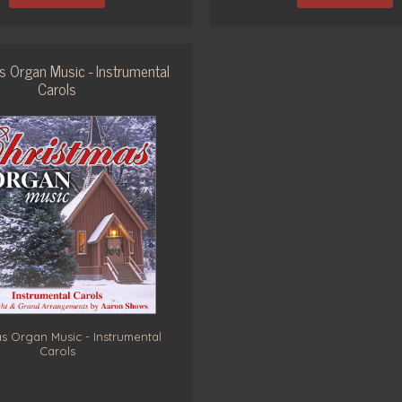
s Organ Music - Instrumental
Carols
s Organ Music - Instrumental
Carols