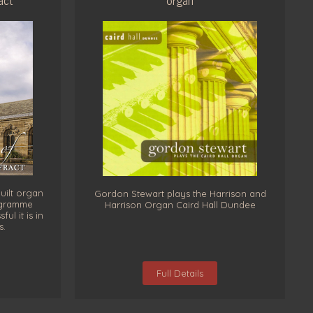
uilt organ
Gordon Stewart plays the Harrison and
rogramme
Harrison Organ Caird Hall Dundee
l it is in
s.
Full Details