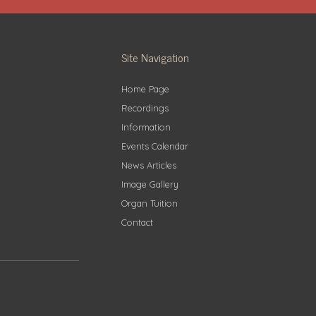
Site Navigation
Home Page
Recordings
Information
Events Calendar
News Articles
Image Gallery
Organ Tuition
Contact