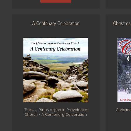
A Centenary Celebration
Christma
The J J Binns organ in Providence
Christma
Church - A Centenary Celebration