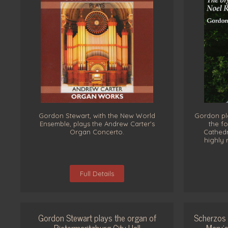
Gordon Stewart, with the New World
Gordon pl
Ensemble, plays the Andrew Carter's
the fo
Organ Concerto.
Cathedr
highly 
Full Details
Gordon Stewart plays the organ of
Scherzos 
Pietermaritzburg City Hall
Mary’s