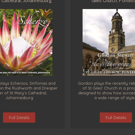
lays Scherzos, Sinfonias and
Gordon plays the recently reb
on the Rushworth and Dreaper
of St Giles' Church in a p
n of St Mary's Cathedral,
designed to show how successfu
Johannesburg
a wide range of style
Full Details
Full Details