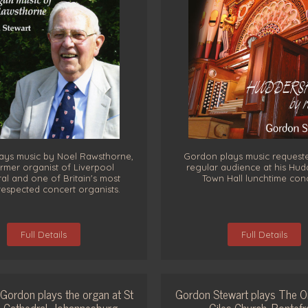
ays music by Noel Rawsthorne,
Gordon plays music request
rmer organist of Liverpool
regular audience at his Hudd
al and one of Britain's most
Town Hall lunchtime con
respected concert organists.
Full Details
Full Details
Gordon plays the organ at St
Gordon Stewart plays The O
 Cathedral, Johannesburg
Giles Church, Pontefr