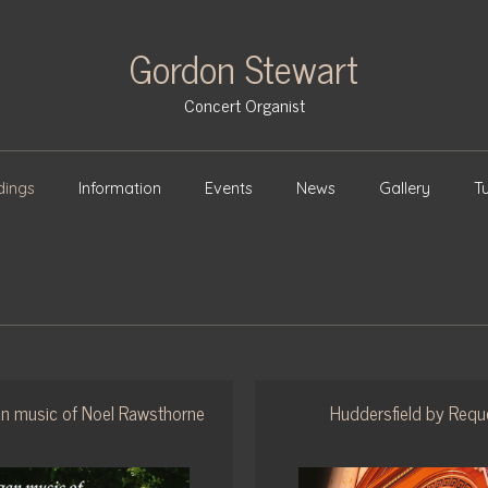
Gordon Stewart
Concert Organist
dings
Information
Events
News
Gallery
Tu
n music of Noel Rawsthorne
Huddersfield by Requ