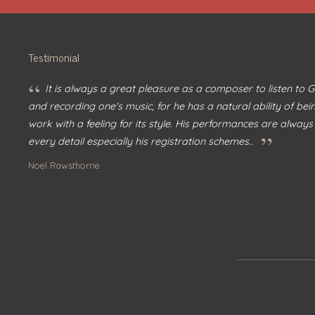
Testimonial
“
It is always a great pleasure as a composer to listen to
and recording one's music, for he has a natural ability of bei
work with a feeling for its style. His performances are always
”
every detail especially his registration schemes..
Noel Rawsthorne