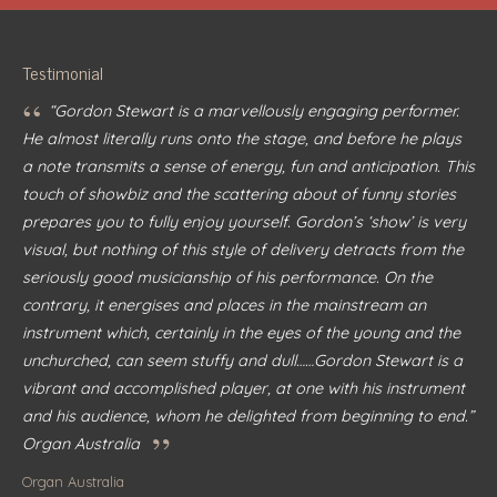
Testimonial
“
“Gordon Stewart is a marvellously engaging performer.
He almost literally runs onto the stage, and before he plays
a note transmits a sense of energy, fun and anticipation. This
touch of showbiz and the scattering about of funny stories
prepares you to fully enjoy yourself. Gordon’s ‘show’ is very
visual, but nothing of this style of delivery detracts from the
seriously good musicianship of his performance. On the
contrary, it energises and places in the mainstream an
instrument which, certainly in the eyes of the young and the
unchurched, can seem stuffy and dull……Gordon Stewart is a
vibrant and accomplished player, at one with his instrument
and his audience, whom he delighted from beginning to end.”
”
Organ Australia
Organ Australia