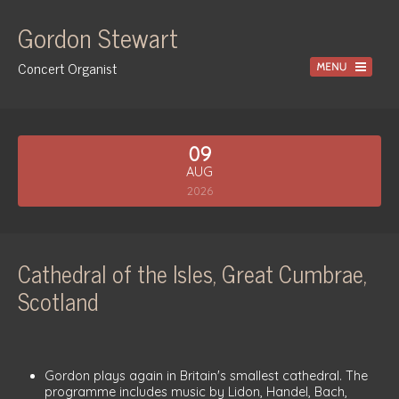
Gordon Stewart
Concert Organist
Home
09
Recordings
AUG
Information
2026
Events
News
Cathedral of the Isles, Great Cumbrae,
Gallery
Scotland
Tuition
Contact
Gordon plays again in Britain's smallest cathedral. The
programme includes music by Lidon, Handel, Bach,