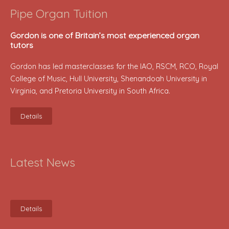
Pipe Organ Tuition
Gordon is one of Britain’s most experienced organ
tutors
Gordon has led masterclasses for the IAO, RSCM, RCO, Royal
College of Music, Hull University, Shenandoah University in
Virginia, and Pretoria University in South Africa.
Details
Latest News
Details