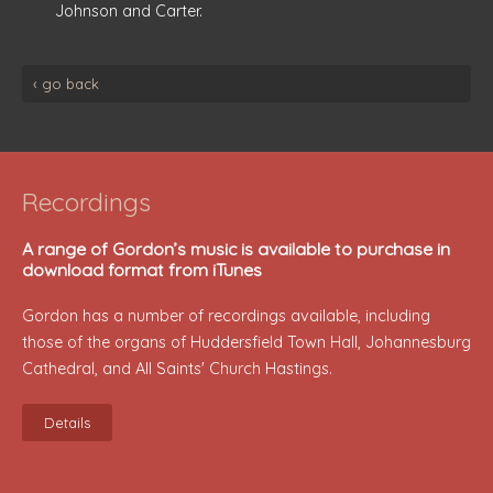
Johnson and Carter.
‹ go back
Recordings
A range of Gordon’s music is available to purchase in
download format from iTunes
Gordon has a number of recordings available, including
those of the organs of Huddersfield Town Hall, Johannesburg
Cathedral, and All Saints' Church Hastings.
Details